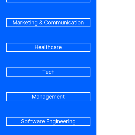
Marketing & Communication
Healthcare
Tech
Management
Software Engineering