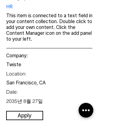
HR
This item is connected to a text field in
your content collection. Double click to
add your own content. Click the
Content Manager icon on the add panel
to your left.
Company:
Twiste
Location:
San Francisco, CA
Date:
2035년 8월 27일
Apply