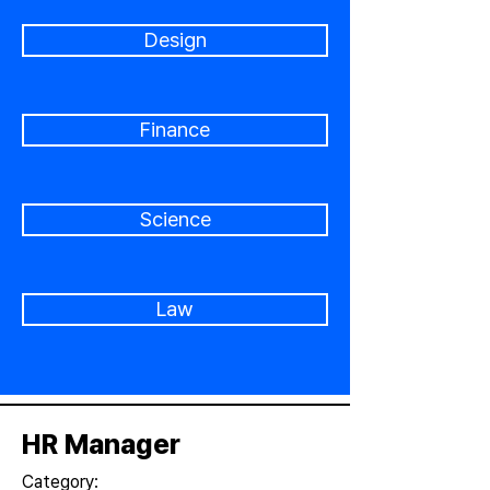
Design
Finance
Science
Law
HR Manager
Category: