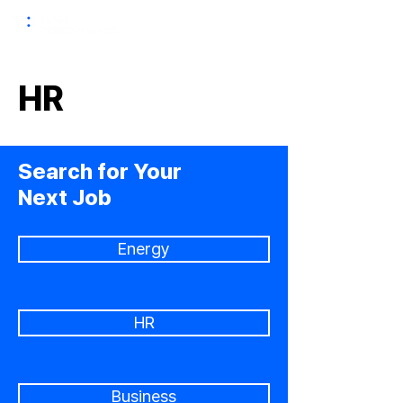
HR
Search for Your
Next Job
Energy
HR
Business