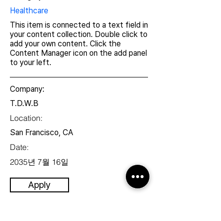
Healthcare
This item is connected to a text field in
your content collection. Double click to
add your own content. Click the
Content Manager icon on the add panel
to your left.
Company:
T.D.W.B
Location:
San Francisco, CA
Date:
2035년 7월 16일
Apply