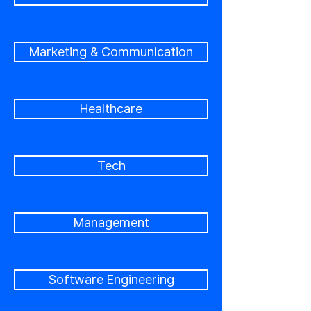
Marketing & Communication
Healthcare
Tech
Management
Software Engineering