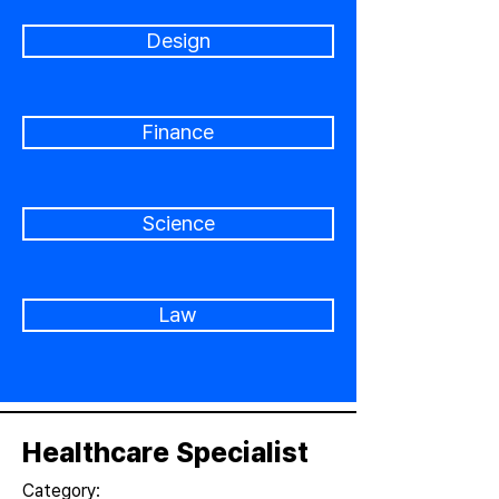
Design
Finance
Science
Law
Healthcare Specialist
Category: