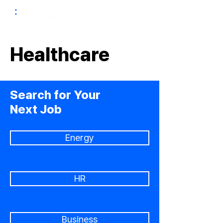
Healthcare
Search for Your
Next Job
Energy
HR
Business