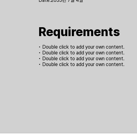
Date:
2035년 7월 4일
Requirements
• Double click to add your own content.
• Double click to add your own content.
• Double click to add your own content.
• Double click to add your own content.