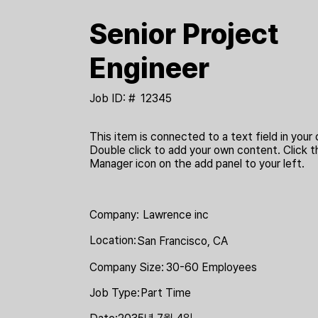
Senior Project
Engineer
Job ID: #
12345
This item is connected to a text field in your 
Double click to add your own content. Click 
Manager icon on the add panel to your left.
Company:
Lawrence inc
Location:
San Francisco, CA
Company Size:
30-60 Employees
Job Type:
Part Time