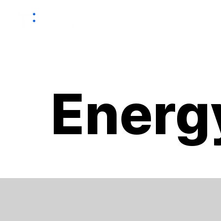
HOME
Energ