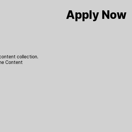
Apply Now
content collection.
the Content