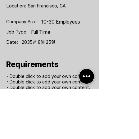
Location:
San Francisco, CA
Company Size:
10-30 Employees
Job Type:
Full Time
Date:
2035년 8월 25일
Requirements
• Double click to add your own content.
• Double click to add your own content.
• Double click to add your own content.
• Double click to add your own content.
Apply Now
(주) 팀퍼포먼스