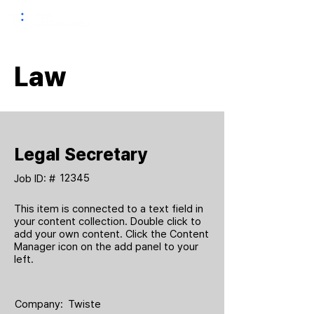
Law
Legal Secretary
12345
Job ID: #
This item is connected to a text field in
your content collection. Double click to
add your own content. Click the Content
Manager icon on the add panel to your
left.
Company:
Twiste