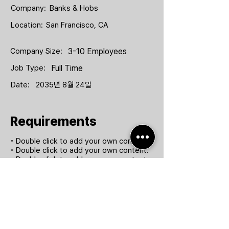
Company:
Banks & Hobs
Location:
San Francisco, CA
Company Size:
3-10 Employees
Job Type:
Full Time
Date:
2035년 8월 24일
Requirements
• Double click to add your own content.
• Double click to add your own content.
• Double click to add your own content.
• Double click to add your own content.
Apply Now