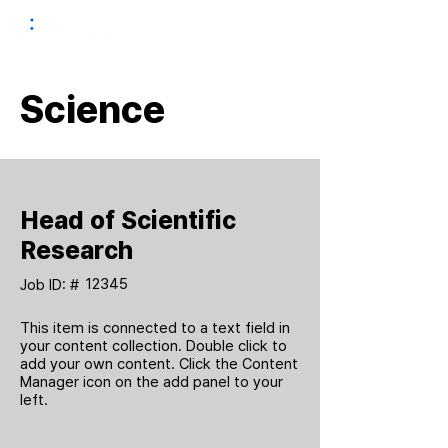
Science
Head of Scientific
Research
12345
Job ID: #
This item is connected to a text field in
your content collection. Double click to
add your own content. Click the Content
Manager icon on the add panel to your
left.